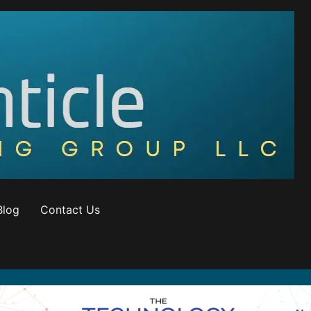
Blog
Contact Us