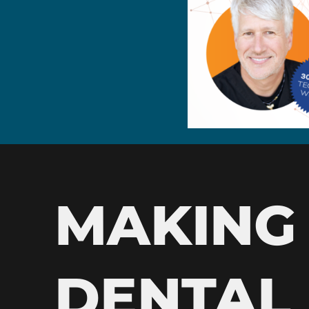
MAKING
DENTAL