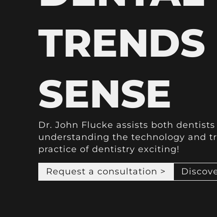
TRENDS
SENSE
Dr. John Flucke assists both dentist
understanding the technology and t
practice of dentistry exciting!
Request a consultation >
Discove