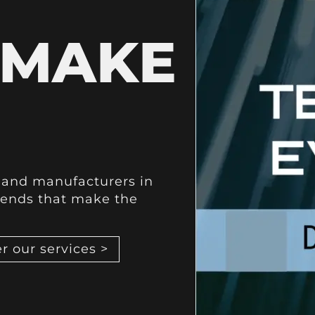
 MAKE
s and manufacturers in
rends that make the
r our services >