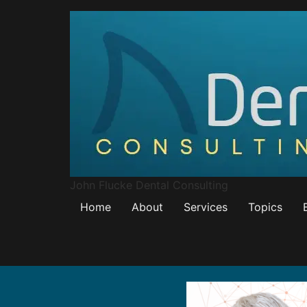
John Flucke Dental Consulting
Home
About
Services
Topics